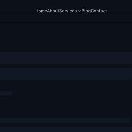
Home
About
Services
Blog
Contact