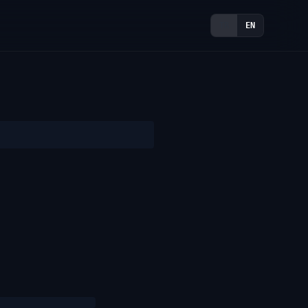
TR
EN