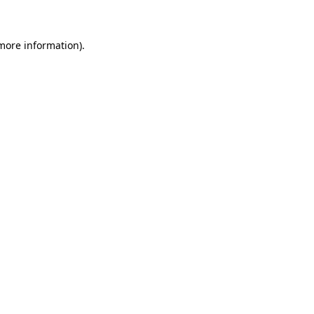
more information)
.