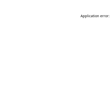
Application error: