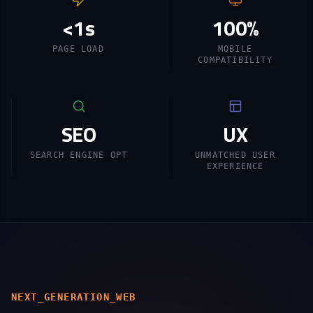
<1s
100%
PAGE LOAD
MOBILE
COMPATIBILITY
SEO
UX
SEARCH ENGINE OPT
UNMATCHED USER
EXPERIENCE
NEXT_GENERATION_WEB