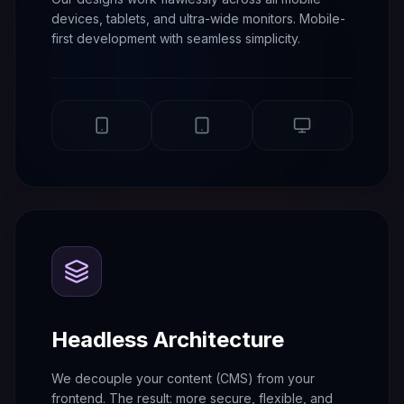
devices, tablets, and ultra-wide monitors. Mobile-
first development with seamless simplicity.
Headless Architecture
We decouple your content (CMS) from your
frontend. The result: more secure, flexible, and