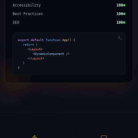
Accessibility
100
Best Practices
100
SEO
100
export default
function
App
()
{
return
(
<
Layout
>
<
DynamicComponent
/>
</
Layout
>
)
}