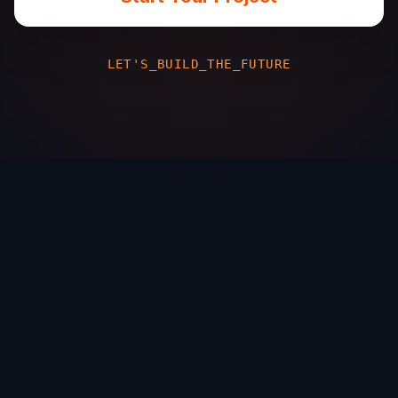
LET'S_BUILD_THE_FUTURE