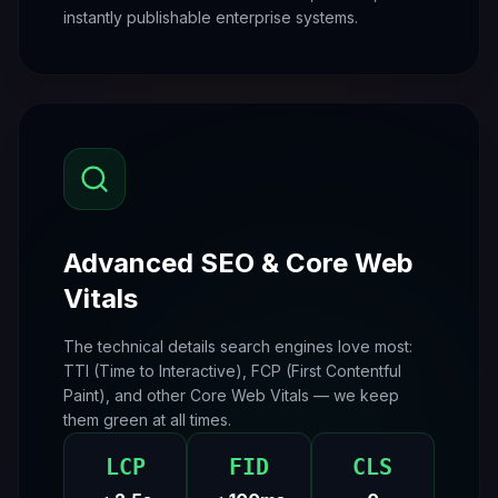
instantly publishable enterprise systems.
Advanced SEO & Core Web
Vitals
The technical details search engines love most:
TTI (Time to Interactive), FCP (First Contentful
Paint), and other Core Web Vitals — we keep
them green at all times.
LCP
FID
CLS