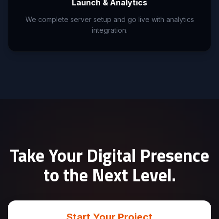
Launch & Analytics
We complete server setup and go live with analytics
integration.
Take Your Digital Presence
to the Next Level.
Start Your Project