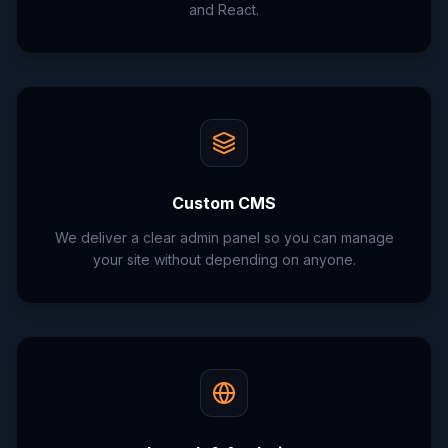
and React.
Custom CMS
We deliver a clear admin panel so you can manage
your site without depending on anyone.