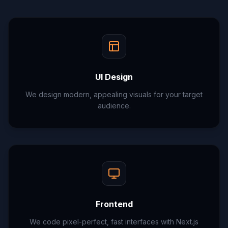
UI Design
We design modern, appealing visuals for your target
audience.
Frontend
We code pixel-perfect, fast interfaces with Next.js