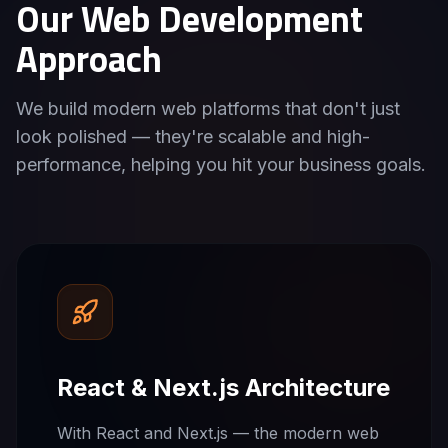
Our Web Development
Approach
We build modern web platforms that don't just
look polished — they're scalable and high-
performance, helping you hit your business goals.
React & Next.js Architecture
With React and Next.js — the modern web