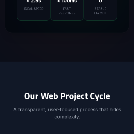
< 2.5s
< 100ms
0
IDEAL SPEED
FAST
STABLE
RESPONSE
LAYOUT
Our Web Project Cycle
A transparent, user-focused process that hides
complexity.