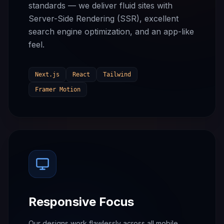
standards — we deliver fluid sites with
Server-Side Rendering (SSR), excellent
search engine optimization, and an app-like
feel.
Next.js
React
Tailwind
Framer Motion
Responsive Focus
Our designs work flawlessly across all mobile