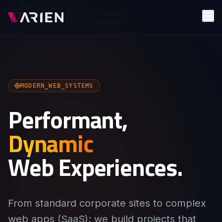
MODERN_WEB_SYSTEMS
Performant,
Dynamic
Web Experiences.
From standard corporate sites to complex
web apps (SaaS); we build projects that