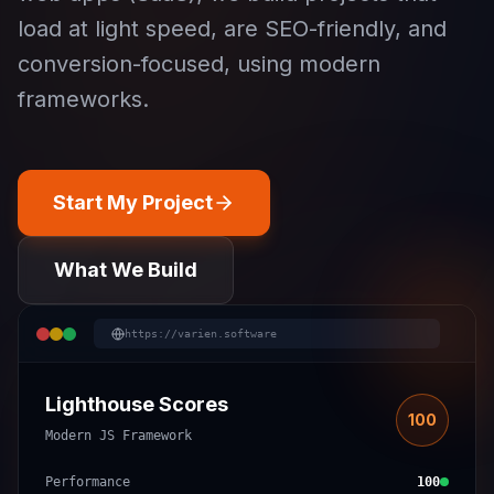
load at light speed, are SEO-friendly, and
conversion-focused, using modern
frameworks.
Start My Project
What We Build
https://varien.software
Lighthouse Scores
100
Modern JS Framework
Performance
100