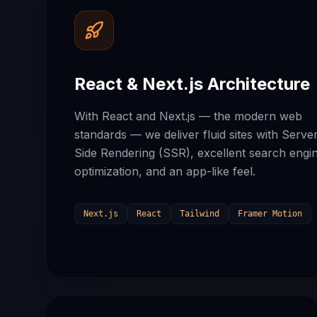
React & Next.js Architecture
With React and Next.js — the modern web
standards — we deliver fluid sites with Serve
Side Rendering (SSR), excellent search engi
optimization, and an app-like feel.
Next.js
React
Tailwind
Framer Motion