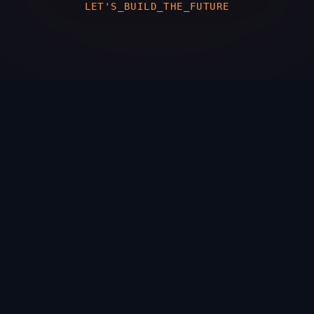
LET'S_BUILD_THE_FUTURE