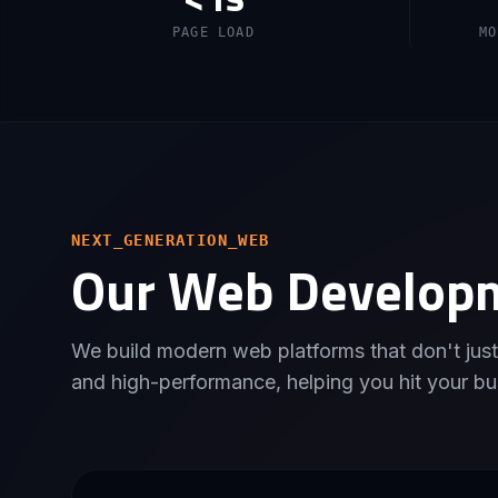
PAGE LOAD
MO
NEXT_GENERATION_WEB
Our Web Develop
We build modern web platforms that don't just
and high-performance, helping you hit your bu