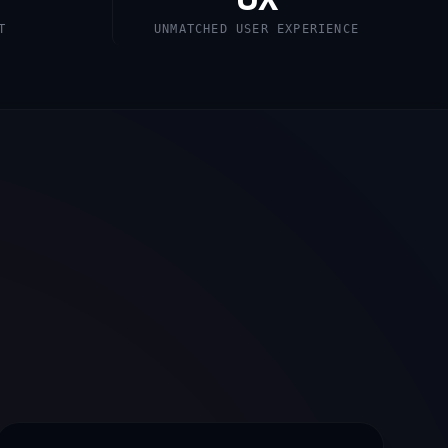
T
UNMATCHED USER EXPERIENCE