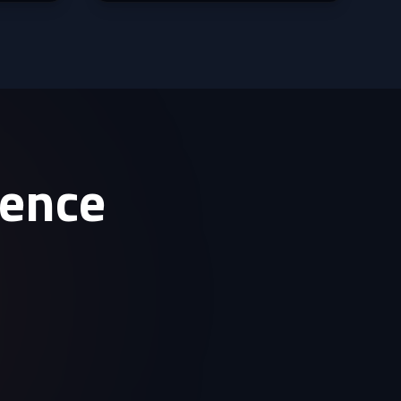
sence
.