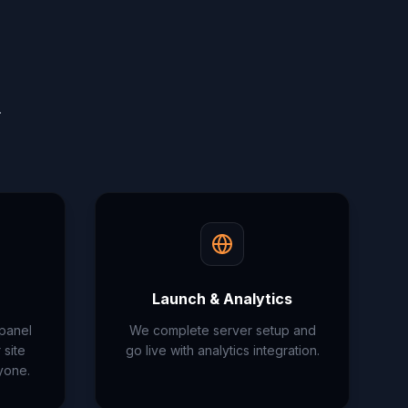
.
Launch & Analytics
 panel
We complete server setup and
site
go live with analytics integration.
yone.