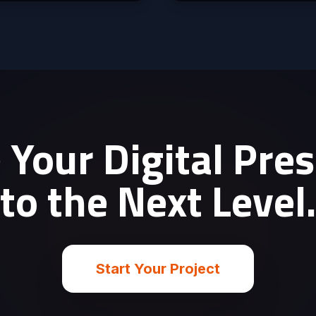
 Your Digital Pre
to the Next Level
Start Your Project