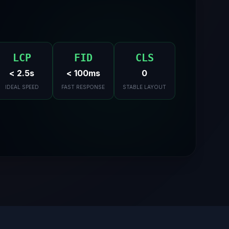
LCP
FID
CLS
< 2.5s
< 100ms
0
IDEAL SPEED
FAST RESPONSE
STABLE LAYOUT