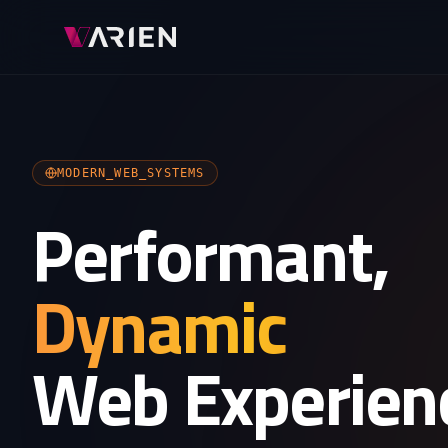
MODERN_WEB_SYSTEMS
Performant,
Dynamic
Web Experien