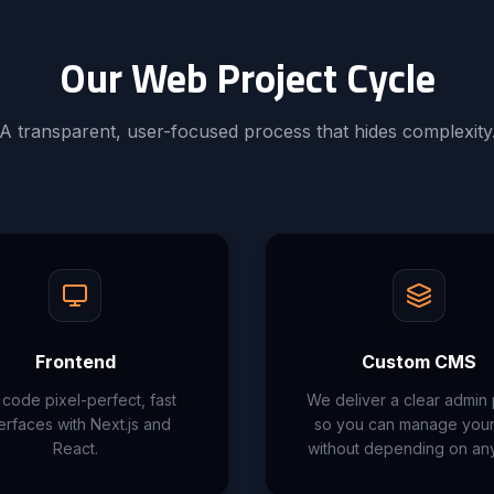
Our Web Project Cycle
A transparent, user-focused process that hides complexity
Frontend
Custom CMS
code pixel-perfect, fast
We deliver a clear admin
terfaces with Next.js and
so you can manage your 
React.
without depending on an