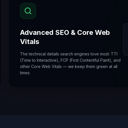
Advanced SEO & Core Web
Vitals
The technical details search engines love most: TTI
(Time to Interactive), FCP (First Contentful Paint), and
other Core Web Vitals — we keep them green at all
times.