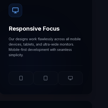
Responsive Focus
Our designs work flawlessly across all mobile
devices, tablets, and ultra-wide monitors.
Mobile-first development with seamless
simplicity.