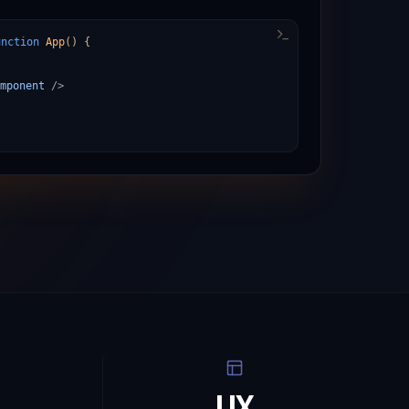
unction
App
()
{
mponent
/>
UX