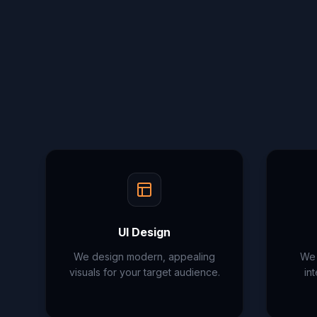
UI Design
We design modern, appealing
We 
visuals for your target audience.
in