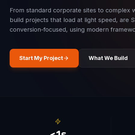
From standard corporate sites to complex 
build projects that load at light speed, are 
conversion-focused, using modern framewo
Start My Project
What We Build
<1s