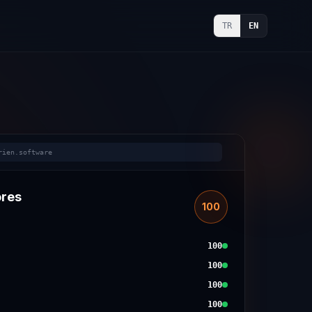
TR
EN
rien.software
ores
100
100
100
100
100