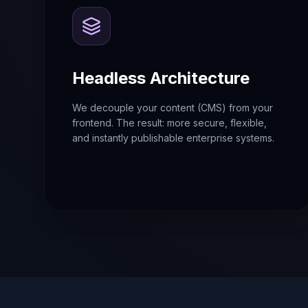
Headless Architecture
We decouple your content (CMS) from your
frontend. The result: more secure, flexible,
and instantly publishable enterprise systems.