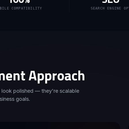
BILE COMPATIBILITY
SEARCH ENGINE OP
ment Approach
 look polished — they're scalable
siness goals.