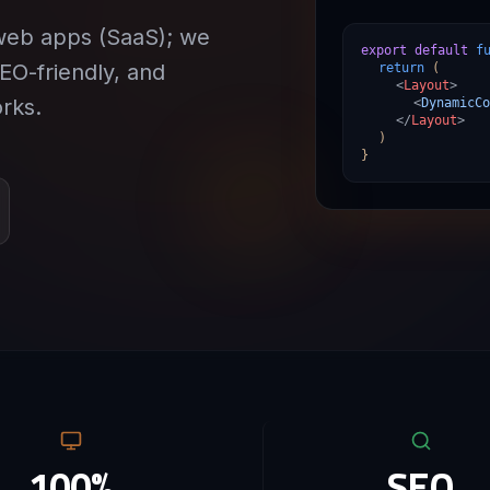
web apps (SaaS); we
export default
f
SEO-friendly, and
return
(
<
Layout
>
rks.
<
DynamicCo
</
Layout
>
)
}
100%
SEO