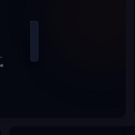
r-
ne