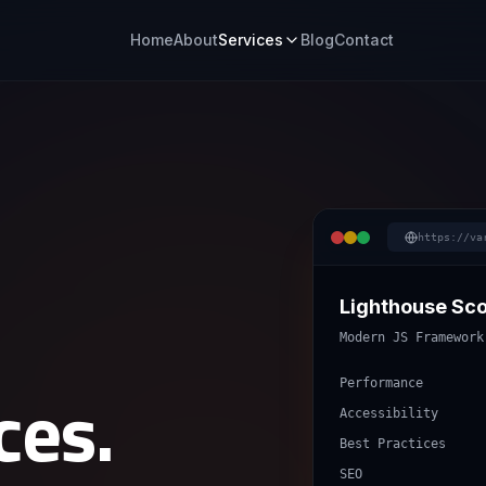
Home
About
Services
Blog
Contact
https://va
Lighthouse Sc
Modern JS Framework
ces.
Performance
Accessibility
Best Practices
SEO